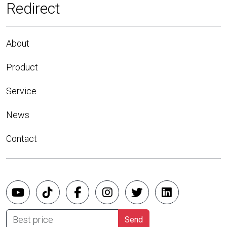
Redirect
About
Product
Service
News
Contact
Best price
Send