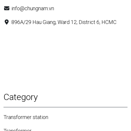
info@chungnam.vn
896A/29 Hau Giang, Ward 12, District 6, HCMC
Category
Transformer station
Transformer