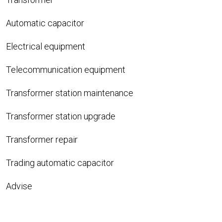
Automatic capacitor
Electrical equipment
Telecommunication equipment
Transformer station maintenance
Transformer station upgrade
Transformer repair
Trading automatic capacitor
Advise