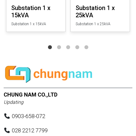
Substation 1 x
Substation 1 x
15kVA
25kVA
Substation 1 x 15kVA
Substation 1 x 25kVA
CHUNG NAM CO.,LTD
Updating
0903-658-072
028 2212 7799