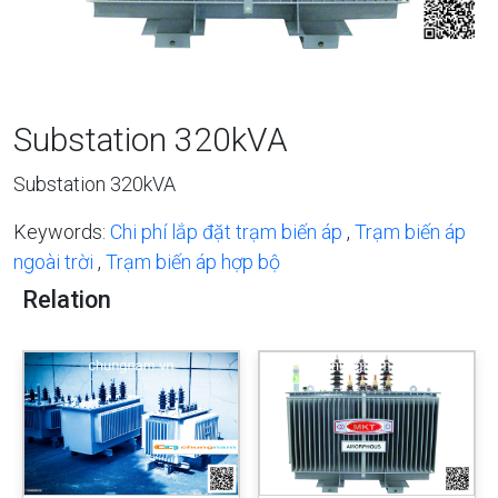
Substation 320kVA
Substation 320kVA
Keywords:
Chi phí lắp đặt trạm biến áp
,
Trạm biến áp
ngoài trời
,
Trạm biến áp hợp bộ
Relation