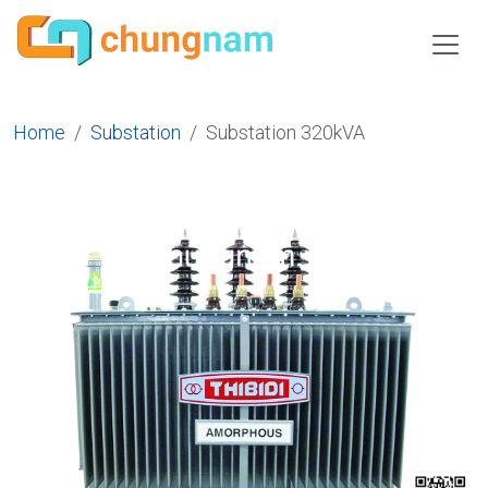
Home
Substation
Substation 320kVA