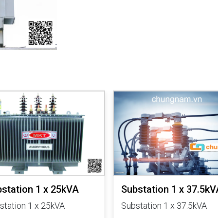
station 1 x 25kVA
Substation 1 x 37.5kV
station 1 x 25kVA
Substation 1 x 37.5kVA