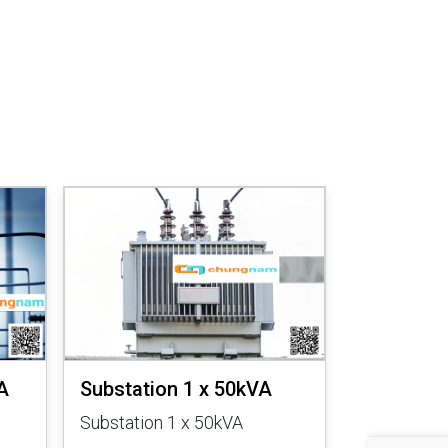
A
Substation 1 x 50kVA
Substatio
Substation 1 x 50kVA
Substation