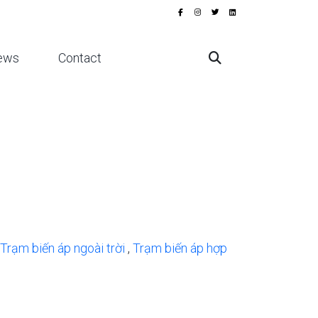
ews
Contact
Trạm biến áp ngoài trời
,
Trạm biến áp hợp