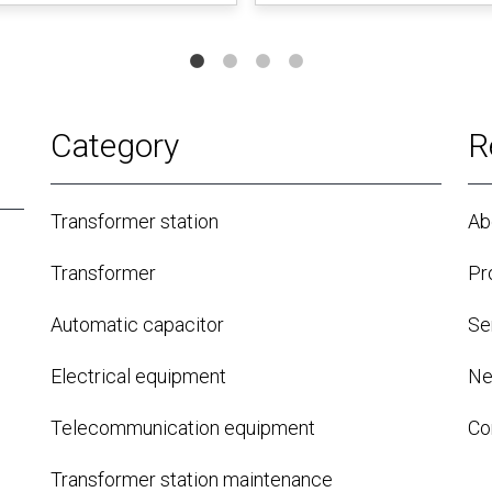
Category
R
Transformer station
Ab
Transformer
Pr
Automatic capacitor
Se
Electrical equipment
N
Telecommunication equipment
Co
Transformer station maintenance