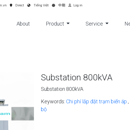
m.vn
Direct
Tiếng Việt
中期
Log in
About
Product
Service
N
Substation 800kVA
Substation 800kVA
Keywords:
Chi phí lắp đặt trạm biến áp
,
bộ