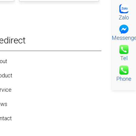
Zalo
Messenge
edirect
Tel
out
oduct
Phone
rvice
ews
ntact