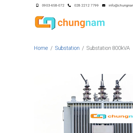
0903-658-072
028 2212 7799
info@chungna
Home
Substation
Substation 800kVA