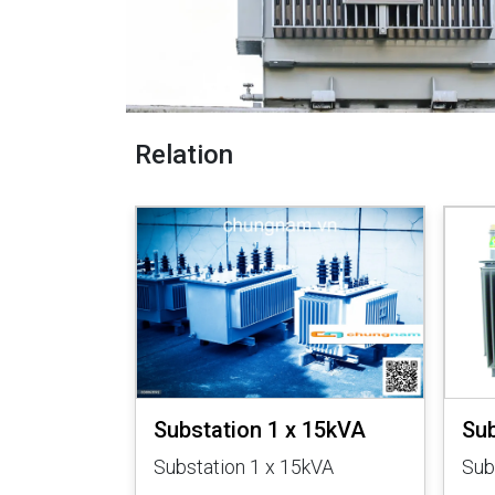
Relation
 50kVA
Substation 1 x 15kVA
Sub
kVA
Substation 1 x 15kVA
Sub