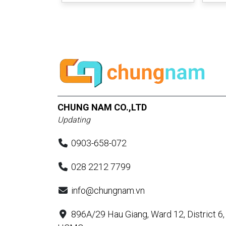
CHUNG NAM CO.,LTD
Updating
0903-658-072
028 2212 7799
info@chungnam.vn
896A/29 Hau Giang, Ward 12, District 6,