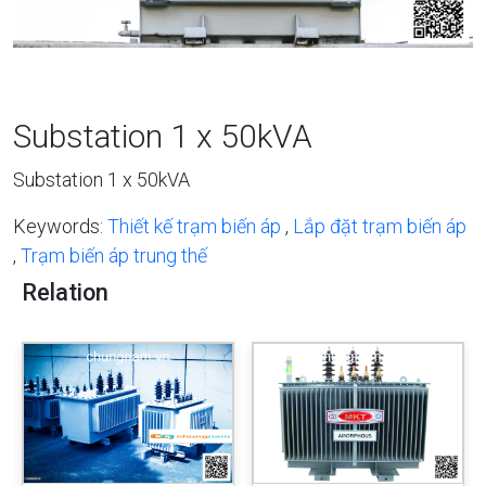
Substation 1 x 50kVA
Substation 1 x 50kVA
Keywords:
Thiết kế trạm biến áp
,
Lắp đặt trạm biến áp
,
Trạm biến áp trung thế
Relation