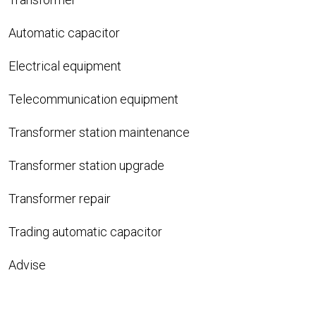
Automatic capacitor
Electrical equipment
Telecommunication equipment
Transformer station maintenance
Transformer station upgrade
Transformer repair
Trading automatic capacitor
Advise