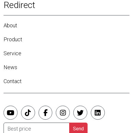
Redirect
About
Product
Service
News
Contact
Best price
Send