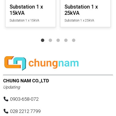
Substation 1 x
Substation 1 x
15kVA
25kVA
Substation 1 x 15kVA
Substation 1 x 25kVA
CHUNG NAM CO.,LTD
Updating
0903-658-072
028 2212 7799