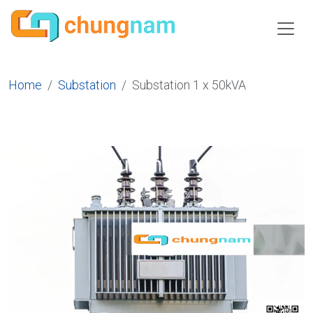
Home
Substation
Substation 1 x 50kVA