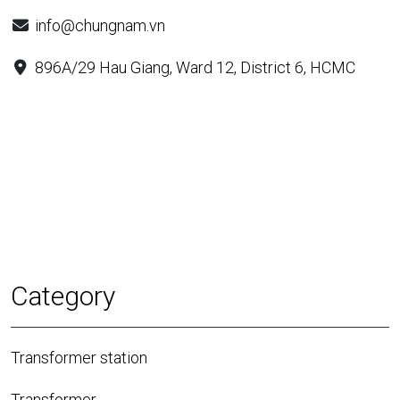
info@chungnam.vn
896A/29 Hau Giang, Ward 12, District 6, HCMC
Category
Transformer station
Transformer