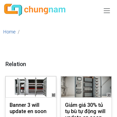
Home
Relation
Banner 3 will
Giảm giá 30% tủ
update en soon
tụ bù tự động will