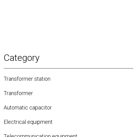
Category
Transformer station
Transformer
Automatic capacitor
Electrical equipment
Telecommunication equipment