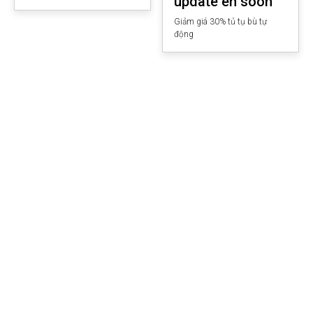
update en soon
Giảm giá 30% tủ tụ bù tự
động