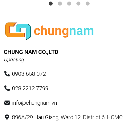
CHUNG NAM CO.,LTD
Updating
0903-658-072
028 2212 7799
info@chungnam.vn
896A/29 Hau Giang, Ward 12, District 6, HCMC