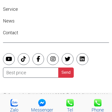
Service
News
Contact
Best price
Send
© Copyright CHUNG NAM 2025 © 2026 CHUNG NAM
CO.,LTD
Zalo
Messenger
Tel
Phone