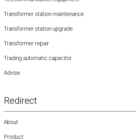
Transformer station maintenance
Transformer station upgrade
Transformer repair
Trading automatic capacitor
Advise
Redirect
About
Product