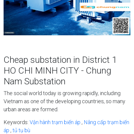
Cheap substation in District 1
HO CHI MINH CITY - Chung
Nam Substation
The social world today is growing rapidly, including
Vietnam as one of the developing countries, so many
urban areas are formed.
Keywords:
Vận hành trạm biến áp
,
Nâng cấp trạm biến
áp
,
tủ tụ bù