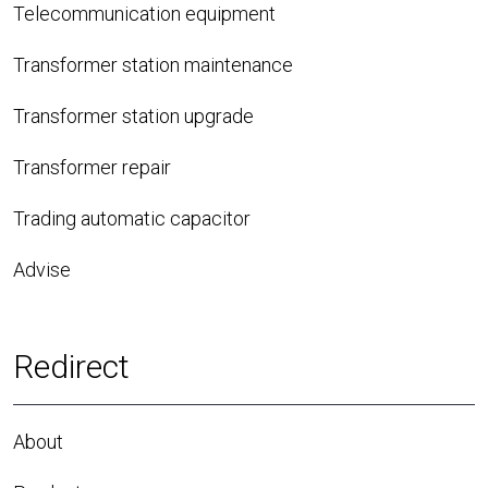
Telecommunication equipment
Transformer station maintenance
Transformer station upgrade
Transformer repair
Trading automatic capacitor
Advise
Redirect
About