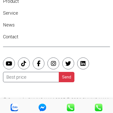
Product
Service
News
Contact
Best price
Send
© Copyright CHUNG NAM 2025 © 2026 CHUNG NAM
CO.,LTD