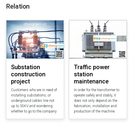
Relation
Substation
Traffic power
construction
station
project
maintenance
Customers who are in need of
In order for the transformer to
installing substations, or
operate safely and stably, it
underground cables line not
does not only depend on the
up to 35KV and wondering
fabrication, installation and
whether to go to the company
production of the machine.