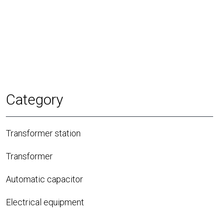
Category
Transformer station
Transformer
Automatic capacitor
Electrical equipment