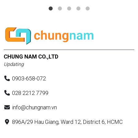
CHUNG NAM CO.,LTD
Updating
0903-658-072
028 2212 7799
info@chungnam.vn
896A/29 Hau Giang, Ward 12, District 6, HCMC