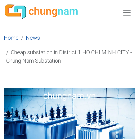
Home
News
Cheap substation in District 1 HO CHI MINH CITY -
Chung Nam Substation