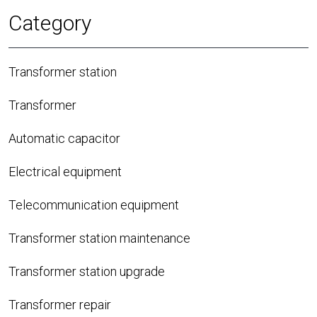
Category
Transformer station
Transformer
Automatic capacitor
Electrical equipment
Telecommunication equipment
Transformer station maintenance
Transformer station upgrade
Transformer repair