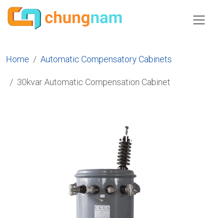
Home
Automatic Compensatory Cabinets
30kvar Automatic Compensation Cabinet