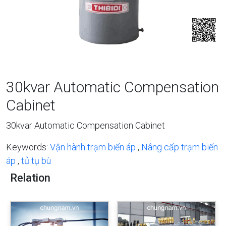
30kvar Automatic Compensation
Cabinet
30kvar Automatic Compensation Cabinet
Keywords:
Vận hành trạm biến áp
,
Nâng cấp trạm biến
áp
,
tủ tụ bù
Relation