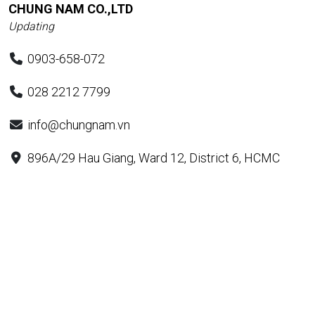
CHUNG NAM CO.,LTD
Updating
0903-658-072
028 2212 7799
info@chungnam.vn
896A/29 Hau Giang, Ward 12, District 6, HCMC