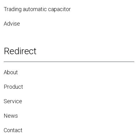
Trading automatic capacitor
Advise
Redirect
About
Product
Service
News
Contact