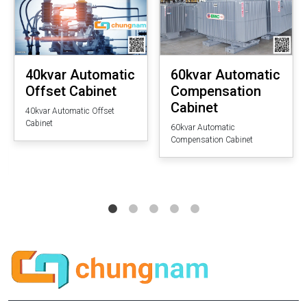
40kvar Automatic
60kvar Automatic
Offset Cabinet
Compensation
Cabinet
40kvar Automatic Offset
Cabinet
60kvar Automatic
Compensation Cabinet