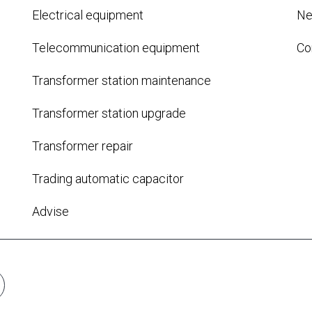
Electrical equipment
N
Telecommunication equipment
Co
Transformer station maintenance
Transformer station upgrade
Transformer repair
Trading automatic capacitor
Advise