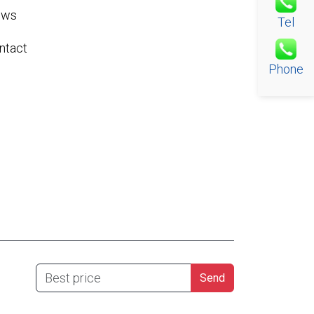
ews
Tel
ntact
Phone
Best price
Send