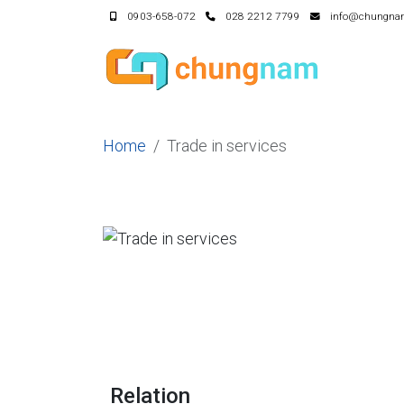
0903-658-072
028 2212 7799
info@chungna
Home
Trade in services
Relation