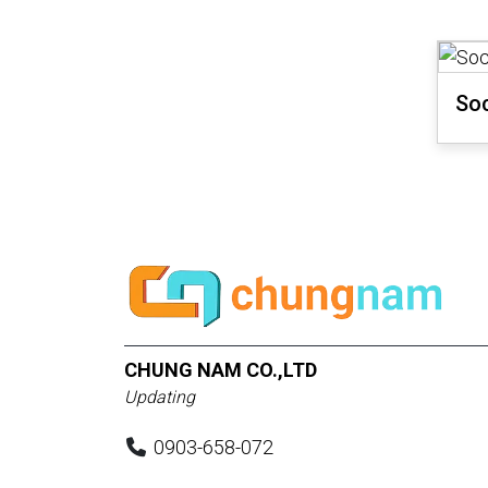
Soc
CHUNG NAM CO.,LTD
Updating
0903-658-072