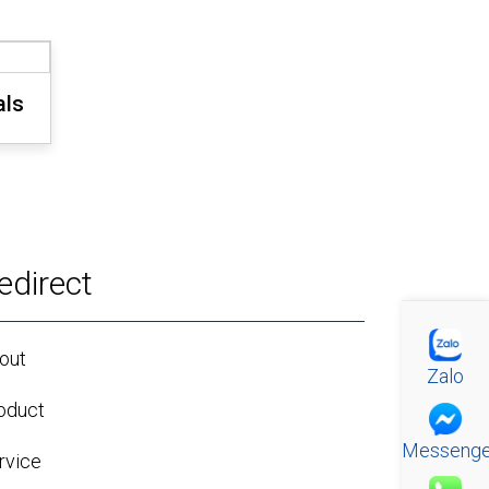
als
edirect
out
Zalo
oduct
Messenge
rvice