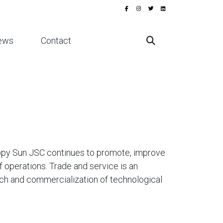
ews
Contact
appy Sun JSC continues to promote, improve
f operations. Trade and service is an
ch and commercialization of technological