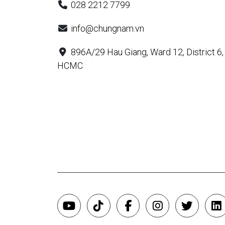
028 2212 7799
info@chungnam.vn
896A/29 Hau Giang, Ward 12, District 6,
HCMC