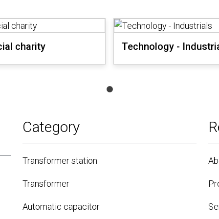
ial charity
Technology - Industri
Category
R
Transformer station
Ab
Transformer
Pr
Automatic capacitor
Se