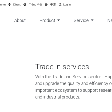
m.vn
Direct
Tiếng Việt
中期
Log in
About
Product
Service
N
Trade in services
With the Trade and Service sector - H
and upgrade the quality and efficiency o
important ecosystem to support resear
and industrial products.