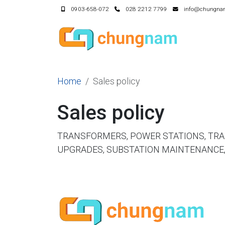
0903-658-072
028 2212 7799
info@chungna
Home
Sales policy
Sales policy
TRANSFORMERS, POWER STATIONS, TR
UPGRADES, SUBSTATION MAINTENANCE,