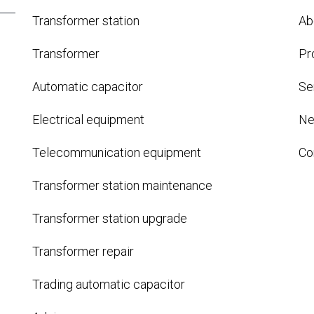
Transformer station
Ab
Transformer
Pr
Automatic capacitor
Se
Electrical equipment
N
Telecommunication equipment
Co
Transformer station maintenance
Transformer station upgrade
Transformer repair
Trading automatic capacitor