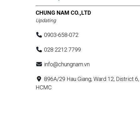
CHUNG NAM CO.,LTD
Updating
0903-658-072
028 2212 7799
info@chungnam.vn
896A/29 Hau Giang, Ward 12, District 6,
HCMC