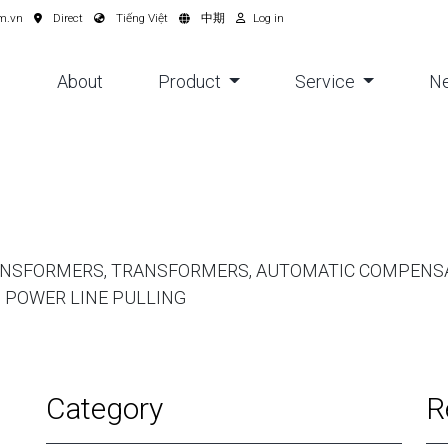
m.vn
Direct
Tiếng Việt
中期
Log in
About
Product
Service
N
ANSFORMERS, TRANSFORMERS, AUTOMATIC COMPENSA
 POWER LINE PULLING
Category
R