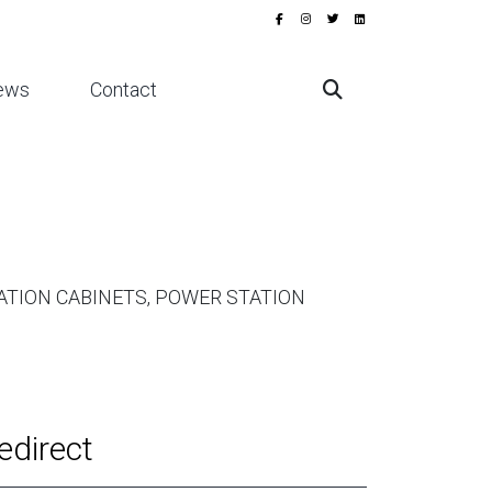
ews
Contact
TION CABINETS, POWER STATION
edirect