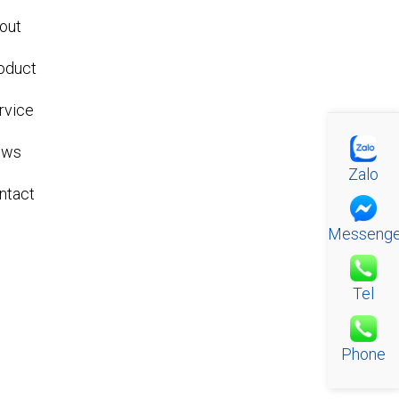
out
oduct
rvice
ews
Zalo
ntact
Messenge
Tel
Phone