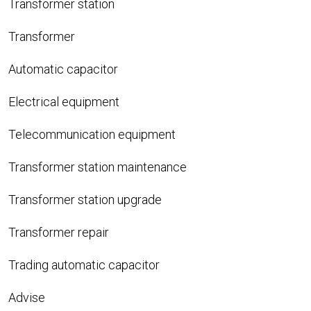
Transformer station
Transformer
Automatic capacitor
Electrical equipment
Telecommunication equipment
Transformer station maintenance
Transformer station upgrade
Transformer repair
Trading automatic capacitor
Advise