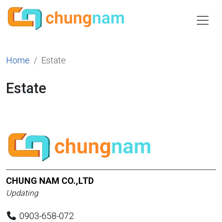
Home
Estate
Estate
CHUNG NAM CO.,LTD
Updating
0903-658-072