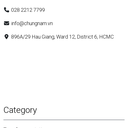
028 2212 7799
info@chungnam.vn
896A/29 Hau Giang, Ward 12, District 6, HCMC
Category