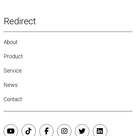
Redirect
About
Product
Service
News
Contact